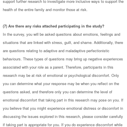
support further research to investigate more inclusive ways to support the
health of the entire family and monitor those at risk.
(7) Are there any risks attached participating in the study?
In the survey, you will be asked questions about emotions, feelings and
situations that are linked with stress, guilt, and shame. Additionally, there
are questions relating to adaptive and maladaptive perfectionistic
behaviours. These types of questions may bring up negative experiences
associated with your role as a parent. Therefore, participants in this
research may be at risk of emotional or psychological discomfort. Only
you can determine what your response may be when you reflect on the
questions asked, and therefore only you can determine the level of
emotional discomfort that taking part in this research may pose on you. If
you believe that you might experience emotional distress or discomfort in
discussing the issues explored in this research, please consider carefully
if taking part is appropriate for you. If you do experience discomfort while