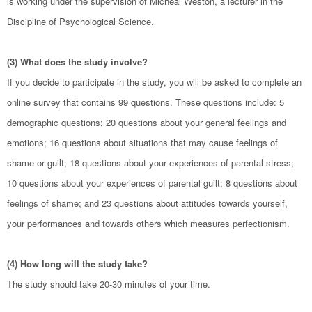
is working under the supervision of Micheal Weston, a lecturer in the
Discipline of Psychological Science.
(3) What does the study involve?
If you decide to participate in the study, you will be asked to complete an
online survey that contains 99 questions. These questions include: 5
demographic questions; 20 questions about your general feelings and
emotions; 16 questions about situations that may cause feelings of
shame or guilt; 18 questions about your experiences of parental stress;
10 questions about your experiences of parental guilt; 8 questions about
feelings of shame; and 23 questions about attitudes towards yourself,
your performances and towards others which measures perfectionism.
(4) How long will the study take?
The study should take 20-30 minutes of your time.