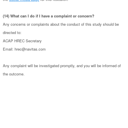
(14) What can I do if I have a complaint or concern?
Any concerns or complaints about the conduct of this study should be
directed to:
ACAP HREC Secretary
Email: hrec@navitas.com
Any complaint will be investigated promptly, and you will be informed of
the outcome.