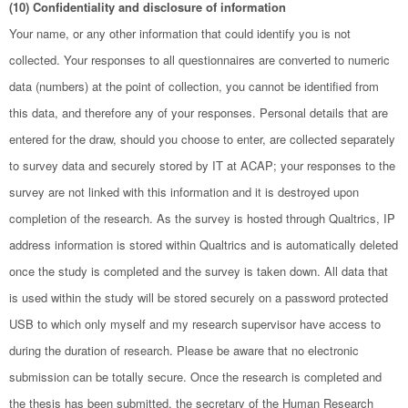
(10) Confidentiality and disclosure of information
Your name, or any other information that could identify you is not
collected. Your responses to all questionnaires are converted to numeric
data (numbers) at the point of collection, you cannot be identified from
this data, and therefore any of your responses. Personal details that are
entered for the draw, should you choose to enter, are collected separately
to survey data and securely stored by IT at ACAP; your responses to the
survey are not linked with this information and it is destroyed upon
completion of the research. As the survey is hosted through Qualtrics, IP
address information is stored within Qualtrics and is automatically deleted
once the study is completed and the survey is taken down. All data that
is used within the study will be stored securely on a password protected
USB to which only myself and my research supervisor have access to
during the duration of research. Please be aware that no electronic
submission can be totally secure. Once the research is completed and
the thesis has been submitted, the secretary of the Human Research