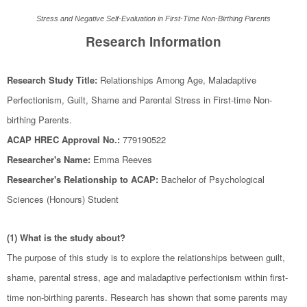
Stress and Negative Self-Evaluation in First-Time Non-Birthing Parents
Research Information
Research Study Title:
Relationships Among Age, Maladaptive
Perfectionism, Guilt, Shame and Parental Stress in First-time Non-
birthing Parents.
ACAP HREC Approval No.:
779190522
Researcher's Name:
Emma Reeves
Researcher's Relationship to ACAP:
Bachelor of Psychological
Sciences (Honours) Student
(1) What is the study about?
The purpose of this study is to explore the relationships between guilt,
shame, parental stress, age and maladaptive perfectionism within first-
time non-birthing parents. Research has shown that some parents may