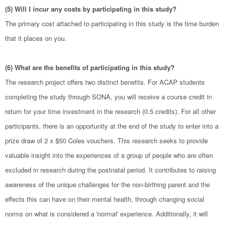
(5) Will I incur any costs by participating in this study?
The primary cost attached to participating in this study is the time burden
that it places on you.
(6) What are the benefits of participating in this study?
The research project offers two distinct benefits. For ACAP students
completing the study through SONA, you will receive a course credit in
return for your time investment in the research (0.5 credits). For all other
participants, there is an opportunity at the end of the study to enter into a
prize draw of 2 x $50 Coles vouchers. This research seeks to provide
valuable insight into the experiences of a group of people who are often
excluded in research during the postnatal period. It contributes to raising
awareness of the unique challenges for the non-birthing parent and the
effects this can have on their mental health, through changing social
norms on what is considered a 'normal' experience. Additionally, it will