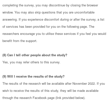
completing the survey, you may discontinue by closing the browser
window. You may also skip questions that you are uncomfortable
answering. If you experience discomfort during or after the survey, a list
of services has been provided for you on the following page. The
researchers encourage you to utilise these services if you feel you would
benefit from the support.
(8) Can I tell other people about the study?
Yes, you may refer others to this survey.
(9) Will I receive the results of the study?
The results of the research will be available after November 2022. If you
wish to receive the results of this study, they will be made available
through the research Facebook page (link provided below).