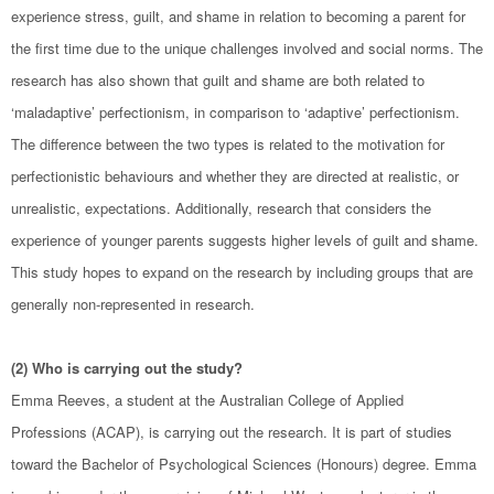
experience stress, guilt, and shame in relation to becoming a parent for
the first time due to the unique challenges involved and social norms. The
research has also shown that guilt and shame are both related to
‘maladaptive’ perfectionism, in comparison to ‘adaptive’ perfectionism.
The difference between the two types is related to the motivation for
perfectionistic behaviours and whether they are directed at realistic, or
unrealistic, expectations. Additionally, research that considers the
experience of younger parents suggests higher levels of guilt and shame.
This study hopes to expand on the research by including groups that are
generally non-represented in research.
(2) Who is carrying out the study?
Emma Reeves, a student at the Australian College of Applied
Professions (ACAP), is carrying out the research. It is part of studies
toward the Bachelor of Psychological Sciences (Honours) degree. Emma