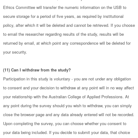
Ethics Committee will transfer the numeric information on the USB to
secure storage for a period of five years, as required by institutional
policy, after which it will be deleted and cannot be retrieved. If you choose
to email the researcher regarding results of the study, results will be
returned by email, at which point any correspondence will be deleted for
your security.
(11) Can I withdraw from the study?
Participation in this study is voluntary - you are not under any obligation
to consent and your decision to withdraw at any point will in no way affect
your relationship with the Australian College of Applied Professions. At
any point during the survey should you wish to withdraw, you can simply
close the browser page and any data already entered will not be recorded.
Upon completing the survey, you can choose whether you consent to
your data being included. If you decide to submit your data, that choice