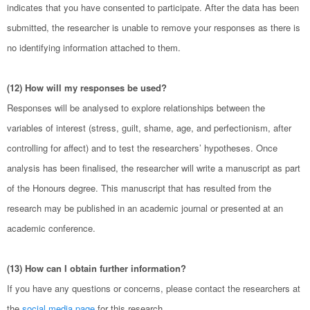
indicates that you have consented to participate. After the data has been
submitted, the researcher is unable to remove your responses as there is
no identifying information attached to them.
(12) How will my responses be used?
Responses will be analysed to explore relationships between the
variables of interest (stress, guilt, shame, age, and perfectionism, after
controlling for affect) and to test the researchers’ hypotheses. Once
analysis has been finalised, the researcher will write a manuscript as part
of the Honours degree. This manuscript that has resulted from the
research may be published in an academic journal or presented at an
academic conference.
(13) How can I obtain further information?
If you have any questions or concerns, please contact the researchers at
the
social media page
for this research.